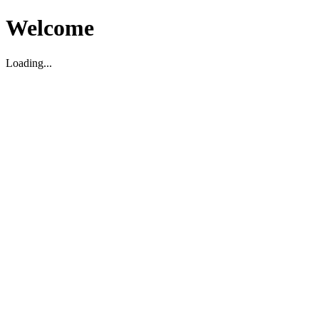
Welcome
Loading...