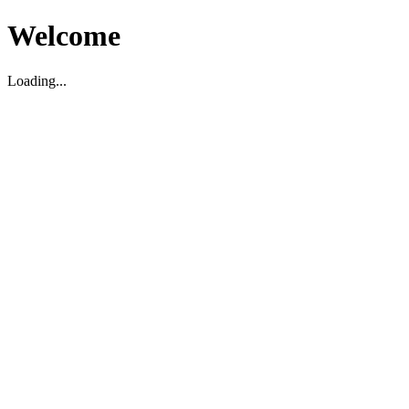
Welcome
Loading...