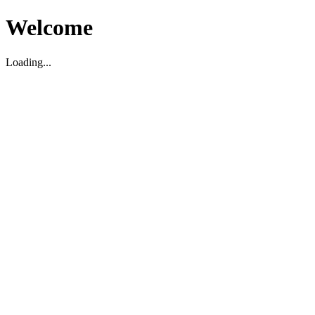
Welcome
Loading...