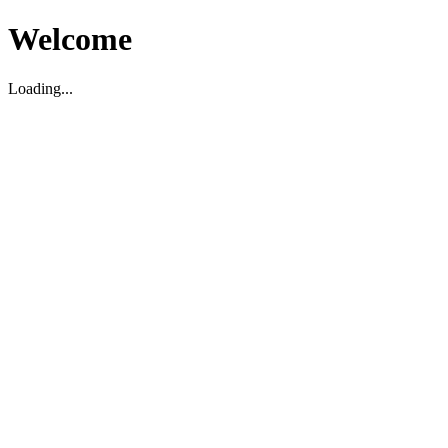
Welcome
Loading...