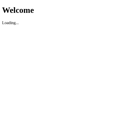
Welcome
Loading...