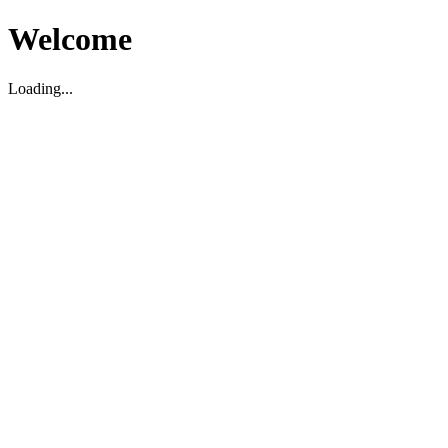
Welcome
Loading...