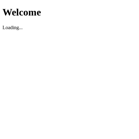
Welcome
Loading...