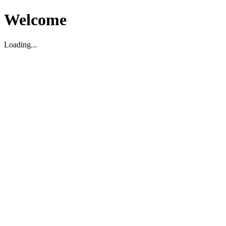
Welcome
Loading...